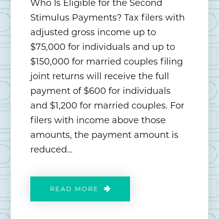
Who Is Eligible for the Second
Stimulus Payments? Tax filers with
adjusted gross income up to
$75,000 for individuals and up to
$150,000 for married couples filing
joint returns will receive the full
payment of $600 for individuals
and $1,200 for married couples. For
filers with income above those
amounts, the payment amount is
reduced…
READ MORE