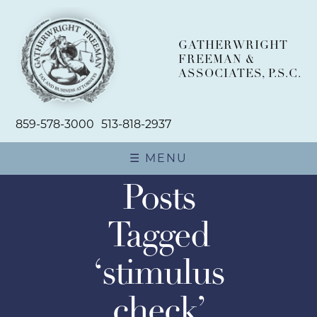
GATHERWRIGHT
FREEMAN &
ASSOCIATES, P.S.C.
859-578-3000
513-818-2937
☰ MENU
Posts
ABOUT
Tagged
TEAM
‘stimulus
PRACTICE AREAS
check’
BUSINESS PLANNING AND
NEWSROOM