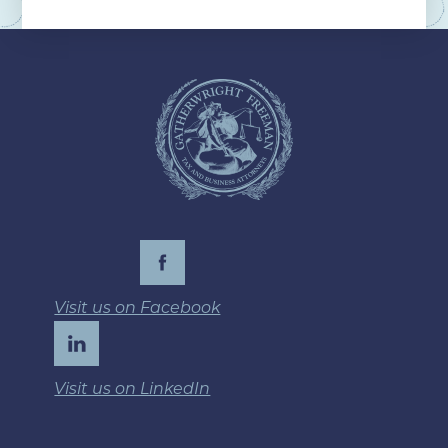
Visit us on Facebook
Visit us on LinkedIn