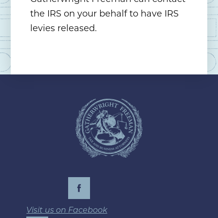
the IRS on your behalf to have IRS
levies released.
Visit us on Facebook