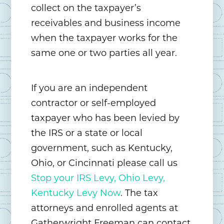
collect on the taxpayer’s
receivables and business income
when the taxpayer works for the
same one or two parties all year.
If you are an independent
contractor or self-employed
taxpayer who has been levied by
the IRS or a state or local
government, such as Kentucky,
Ohio, or Cincinnati please call us
Stop your IRS Levy, Ohio Levy,
Kentucky Levy Now
. The tax
attorneys and enrolled agents at
Gatherwright Freeman can contact