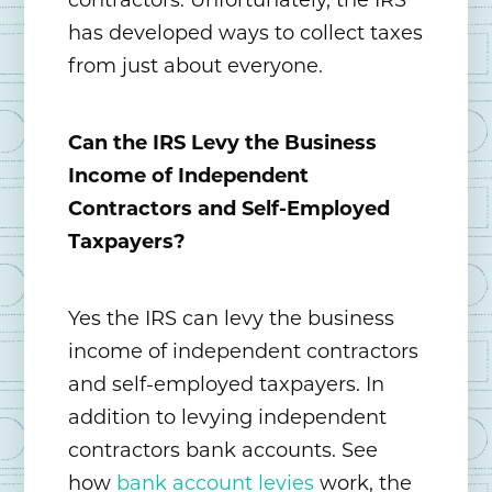
contractors. Unfortunately, the IRS
has developed ways to collect taxes
from just about everyone.
Can the IRS Levy the Business
Income of Independent
Contractors and Self-Employed
Taxpayers?
Yes the IRS can levy the business
income of independent contractors
and self-employed taxpayers. In
addition to levying independent
contractors bank accounts. See
how
bank account levies
work, the