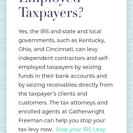
Taxpayers?
Yes, the IRS and state and local
governments, such as Kentucky,
Ohio, and Cincinnati, can levy
independent contractors and self-
employed taxpayers by seizing
funds in their bank accounts and
by seizing receivables directly from
the taxpayer’s clients and
customers. The tax attorneys and
enrolled agents at Gatherwright
Freeman can help you stop your
tax levy now.
Stop your IRS Levy,