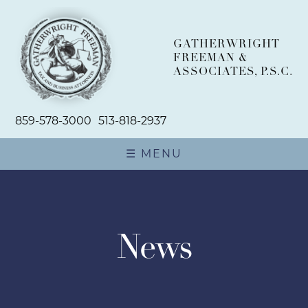
GATHERWRIGHT
FREEMAN &
ASSOCIATES, P.S.C.
859-578-3000
513-818-2937
☰ MENU
ABOUT
TEAM
News
PRACTICE AREAS
BUSINESS PLANNING AND
NEWSROOM