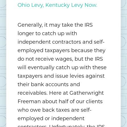
Ohio Levy, Kentucky Levy Now.
Generally, it may take the IRS
longer to catch up with
independent contractors and self-
employed taxpayers because they
do not receive wages, but the IRS
will eventually catch up with these
taxpayers and issue levies against
their bank accounts and
receivables. Here at Gatherwright
Freeman about half of our clients
who owe back taxes are self-
employed or independent