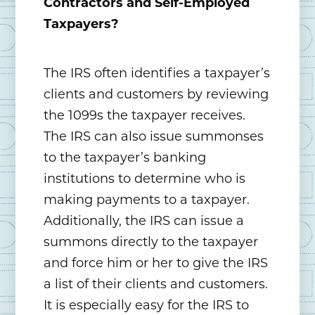
Contractors and Self-Employed
Taxpayers?
The IRS often identifies a taxpayer’s
clients and customers by reviewing
the 1099s the taxpayer receives.
The IRS can also issue summonses
to the taxpayer’s banking
institutions to determine who is
making payments to a taxpayer.
Additionally, the IRS can issue a
summons directly to the taxpayer
and force him or her to give the IRS
a list of their clients and customers.
It is especially easy for the IRS to