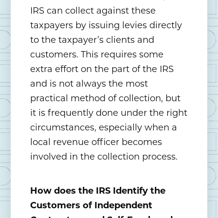
IRS can collect against these
taxpayers by issuing levies directly
to the taxpayer’s clients and
customers. This requires some
extra effort on the part of the IRS
and is not always the most
practical method of collection, but
it is frequently done under the right
circumstances, especially when a
local revenue officer becomes
involved in the collection process.
How does the IRS Identify the
Customers of Independent