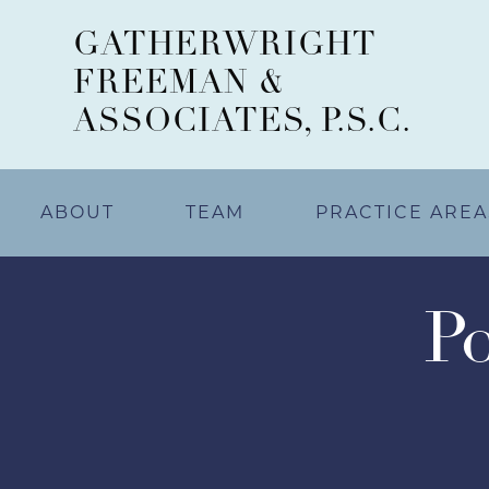
GATHERWRIGHT
FREEMAN &
ASSOCIATES, P.S.C.
ABOUT
TEAM
PRACTICE AREA
Po