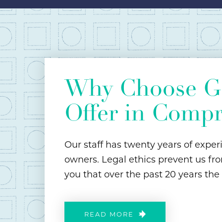
Why Choose Ga
Offer in Comp
Our staff has twenty years of exper
owners. Legal ethics prevent us fro
you that over the past 20 years the
READ MORE