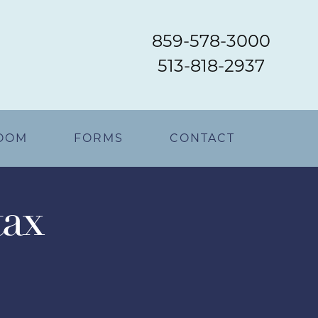
859-578-3000
513-818-2937
OOM
FORMS
CONTACT
tax