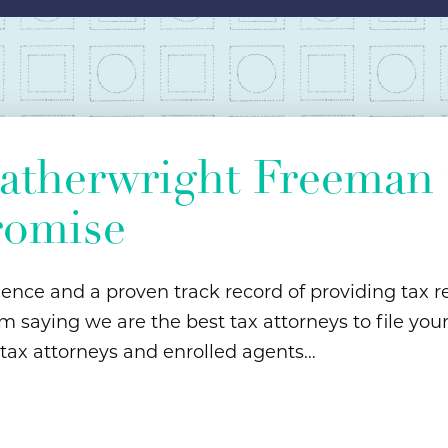
therwright Freeman t
romise
ience and a proven track record of providing tax re
m saying we are the best tax attorneys to file you
 tax attorneys and enrolled agents…