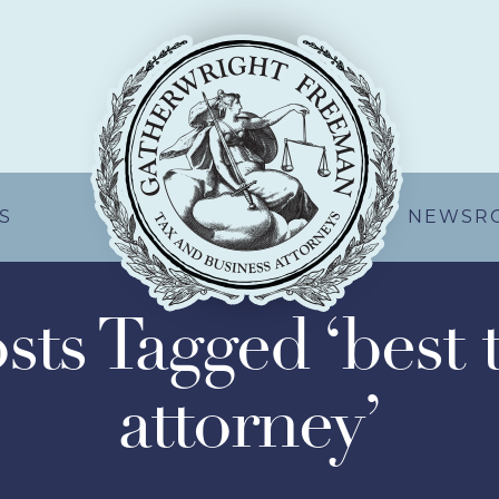
S
NEWSR
sts Tagged ‘best 
attorney’