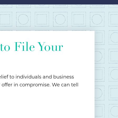
o File Your
lief to individuals and business
r offer in compromise. We can tell